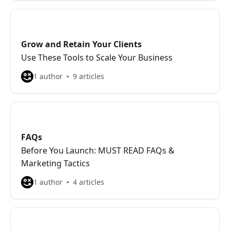
Grow and Retain Your Clients
Use These Tools to Scale Your Business
1 author
9 articles
FAQs
Before You Launch: MUST READ FAQs &
Marketing Tactics
1 author
4 articles