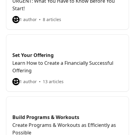
URGENT: What You Have to Know Before You
Start!
1 author
8 articles
Set Your Offering
Learn How to Create a Financially Successful
Offering
1 author
13 articles
Build Programs & Workouts
Create Programs & Workouts as Efficiently as
Possible