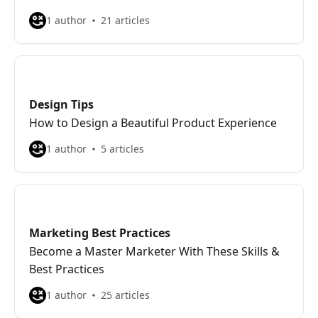
1 author
21 articles
Design Tips
How to Design a Beautiful Product Experience
1 author
5 articles
Marketing Best Practices
Become a Master Marketer With These Skills &
Best Practices
1 author
25 articles