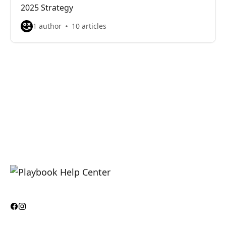
2025 Strategy
1 author
10 articles