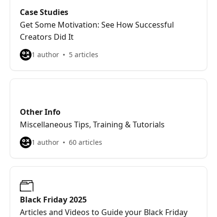
Case Studies
Get Some Motivation: See How Successful
Creators Did It
1 author
5 articles
Other Info
Miscellaneous Tips, Training & Tutorials
1 author
60 articles
Black Friday 2025
Articles and Videos to Guide your Black Friday