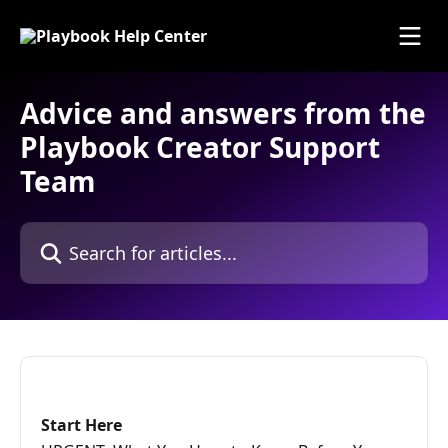
Skip to main content
Advice and answers from the
Playbook Creator Support
Team
Search for articles...
Start Here