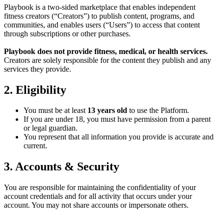
Playbook is a two-sided marketplace that enables independent
fitness creators (“Creators”) to publish content, programs, and
communities, and enables users (“Users”) to access that content
through subscriptions or other purchases.
Playbook does not provide fitness, medical, or health services.
Creators are solely responsible for the content they publish and any
services they provide.
2. Eligibility
You must be at least
13 years old
to use the Platform.
If you are under 18, you must have permission from a parent
or legal guardian.
You represent that all information you provide is accurate and
current.
3. Accounts & Security
You are responsible for maintaining the confidentiality of your
account credentials and for all activity that occurs under your
account. You may not share accounts or impersonate others.