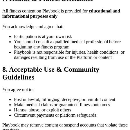
All fitness content on Playbook is provided for
educational and
informational purposes only
.
You acknowledge and agree that:
Participation is at your own risk
You should consult a qualified medical professional before
beginning any fitness program
Playbook is not responsible for injuries, health conditions, or
damages resulting from use of the Platform or content
8. Acceptable Use & Community
Guidelines
You agree not to:
Post unlawful, infringing, deceptive, or harmful content
Make medical claims or guaranteed fitness outcomes
Harass, abuse, or exploit others
Circumvent payments or platform safeguards
Playbook may remove content or suspend accounts that violate these