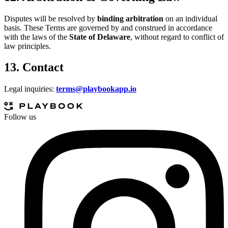
Disputes will be resolved by
binding arbitration
on an individual
basis. These Terms are governed by and construed in accordance
with the laws of the
State of Delaware
, without regard to conflict of
law principles.
13. Contact
Legal inquiries:
terms@playbookapp.io
Follow us