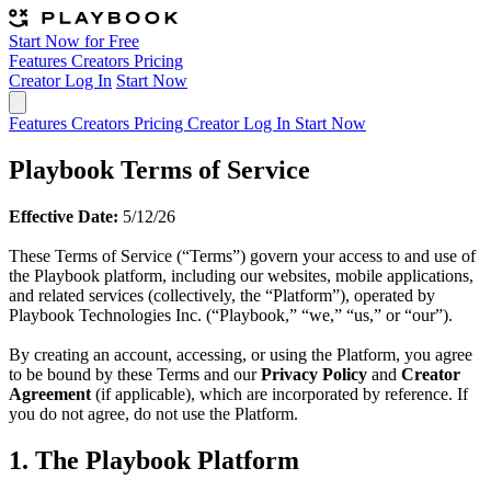
Start Now for Free
Features
Creators
Pricing
Creator Log In
Start Now
Features
Creators
Pricing
Creator Log In
Start Now
Playbook Terms of Service
Effective Date:
5/12/26
These Terms of Service (“Terms”) govern your access to and use of
the Playbook platform, including our websites, mobile applications,
and related services (collectively, the “Platform”), operated by
Playbook Technologies Inc. (“Playbook,” “we,” “us,” or “our”).
By creating an account, accessing, or using the Platform, you agree
to be bound by these Terms and our
Privacy Policy
and
Creator
Agreement
(if applicable), which are incorporated by reference. If
you do not agree, do not use the Platform.
1. The Playbook Platform