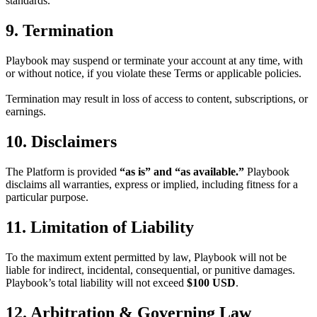
standards.
9. Termination
Playbook may suspend or terminate your account at any time, with
or without notice, if you violate these Terms or applicable policies.
Termination may result in loss of access to content, subscriptions, or
earnings.
10. Disclaimers
The Platform is provided
“as is” and “as available.”
Playbook
disclaims all warranties, express or implied, including fitness for a
particular purpose.
11. Limitation of Liability
To the maximum extent permitted by law, Playbook will not be
liable for indirect, incidental, consequential, or punitive damages.
Playbook’s total liability will not exceed
$100 USD
.
12. Arbitration & Governing Law