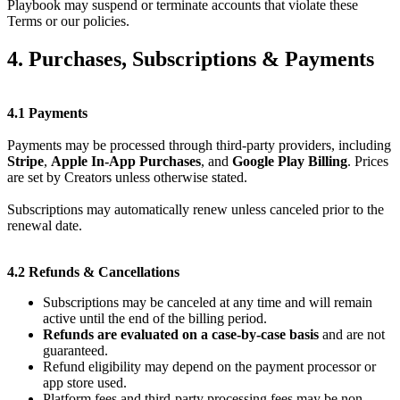
Playbook may suspend or terminate accounts that violate these
Terms or our policies.
4. Purchases, Subscriptions & Payments
4.1 Payments
Payments may be processed through third-party providers, including
Stripe
,
Apple In-App Purchases
, and
Google Play Billing
. Prices
are set by Creators unless otherwise stated.
Subscriptions may automatically renew unless canceled prior to the
renewal date.
4.2 Refunds & Cancellations
Subscriptions may be canceled at any time and will remain
active until the end of the billing period.
Refunds are evaluated on a case-by-case basis
and are not
guaranteed.
Refund eligibility may depend on the payment processor or
app store used.
Platform fees and third-party processing fees may be non-