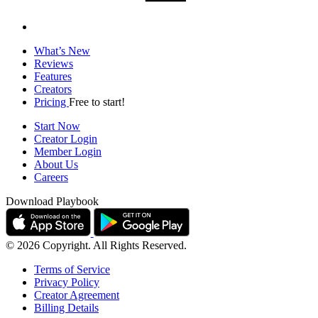
What’s New
Reviews
Features
Creators
Pricing
Free to start!
Start Now
Creator Login
Member Login
About Us
Careers
Download Playbook
© 2026 Copyright. All Rights Reserved.
Terms of Service
Privacy Policy
Creator Agreement
Billing Details