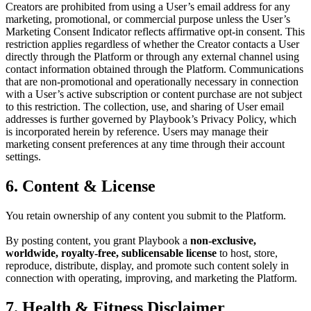
Creators are prohibited from using a User’s email address for any
marketing, promotional, or commercial purpose unless the User’s
Marketing Consent Indicator reflects affirmative opt-in consent. This
restriction applies regardless of whether the Creator contacts a User
directly through the Platform or through any external channel using
contact information obtained through the Platform. Communications
that are non-promotional and operationally necessary in connection
with a User’s active subscription or content purchase are not subject
to this restriction. The collection, use, and sharing of User email
addresses is further governed by Playbook’s Privacy Policy, which
is incorporated herein by reference. Users may manage their
marketing consent preferences at any time through their account
settings.
6. Content & License
You retain ownership of any content you submit to the Platform.
By posting content, you grant Playbook a
non-exclusive,
worldwide, royalty-free, sublicensable license
to host, store,
reproduce, distribute, display, and promote such content solely in
connection with operating, improving, and marketing the Platform.
7. Health & Fitness Disclaimer