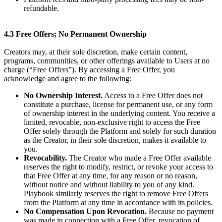
refundable.
4.3 Free Offers; No Permanent Ownership
Creators may, at their sole discretion, make certain content,
programs, communities, or other offerings available to Users at no
charge (“Free Offers”). By accessing a Free Offer, you
acknowledge and agree to the following:
No Ownership Interest.
Access to a Free Offer does not
constitute a purchase, license for permanent use, or any form
of ownership interest in the underlying content. You receive a
limited, revocable, non-exclusive right to access the Free
Offer solely through the Platform and solely for such duration
as the Creator, in their sole discretion, makes it available to
you.
Revocability.
The Creator who made a Free Offer available
reserves the right to modify, restrict, or revoke your access to
that Free Offer at any time, for any reason or no reason,
without notice and without liability to you of any kind.
Playbook similarly reserves the right to remove Free Offers
from the Platform at any time in accordance with its policies.
No Compensation Upon Revocation.
Because no payment
was made in connection with a Free Offer, revocation of