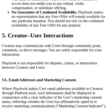
access does not entitle you to any refund, credit,
compensation, or substitute offering.
No Guarantee of Continued Availability.
Playbook makes
no representation that any Free Offer will remain available for
any particular duration. You should not rely on the continued
availability of any Free Offer for any purpose.
5. Creator–User Interactions
Creators may communicate with Users through community posts,
comments, or direct messages. You are solely responsible for your
interactions.
Playbook is not responsible for disputes, claims, or interactions
between Creators and Users.
5A. Email Addresses and Marketing Consent.
Where Playbook makes User email addresses available to Creators
through Platform tools, such information shall be displayed in
conjunction with a clear indicator of the User’s marketing consent
status, reflecting whether the User has affirmatively opted in to
receive marketing communications (“Marketing Consent Indicator”).