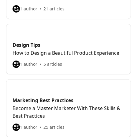
1 author
21 articles
Design Tips
How to Design a Beautiful Product Experience
1 author
5 articles
Marketing Best Practices
Become a Master Marketer With These Skills &
Best Practices
1 author
25 articles