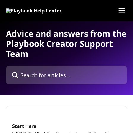
Skip to main content
Advice and answers from the
Playbook Creator Support
Team
Search for articles...
Start Here