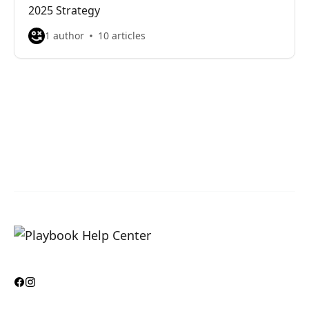
2025 Strategy
1 author
10 articles