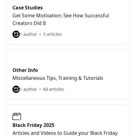
Case Studies
Get Some Motivation: See How Successful
Creators Did It
1 author
5 articles
Other Info
Miscellaneous Tips, Training & Tutorials
1 author
60 articles
Black Friday 2025
Articles and Videos to Guide your Black Friday