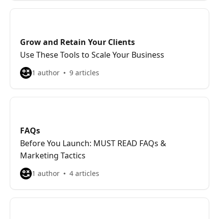
Grow and Retain Your Clients
Use These Tools to Scale Your Business
1 author
9 articles
FAQs
Before You Launch: MUST READ FAQs &
Marketing Tactics
1 author
4 articles