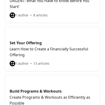
URGENT: What You Have to Know Before You
Start!
1 author
8 articles
Set Your Offering
Learn How to Create a Financially Successful
Offering
1 author
13 articles
Build Programs & Workouts
Create Programs & Workouts as Efficiently as
Possible