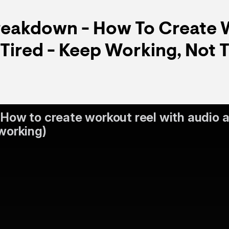
Breakdown - How To Create 
(Tired - Keep Working, Not T