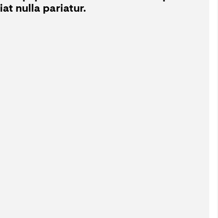
at nulla pariatur.