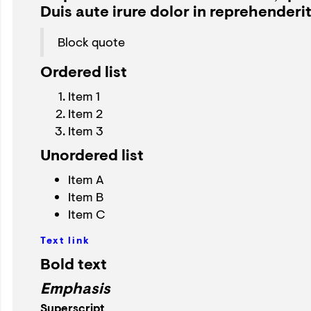
Duis aute irure dolor in reprehenderit 
Block quote
Ordered list
Item 1
Item 2
Item 3
Unordered list
Item A
Item B
Item C
Text link
Bold text
Emphasis
Superscript