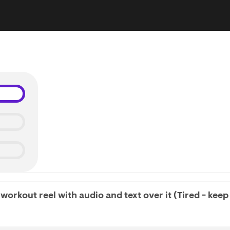
workout reel with audio and text over it (Tired - keep