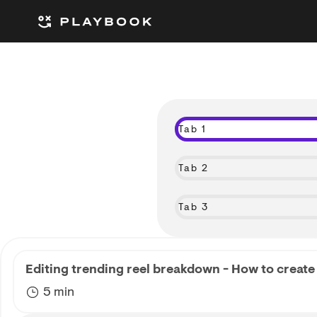
Tab 1
Tab 2
Tab 3
Editing trending reel breakdown - How to create 
5 min