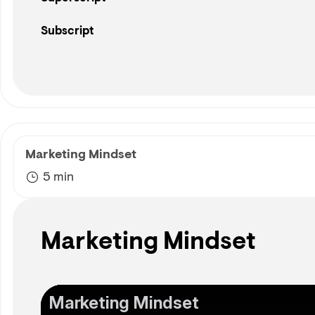
Subscript
Marketing Mindset
5 min
Marketing Mindset