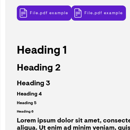
File.pdf example
File.pdf example
Heading 1
Heading 2
Heading 3
Heading 4
Heading 5
Heading 6
Lorem ipsum dolor sit amet, consecte
aliqua. Ut enim ad minim veniam, qui