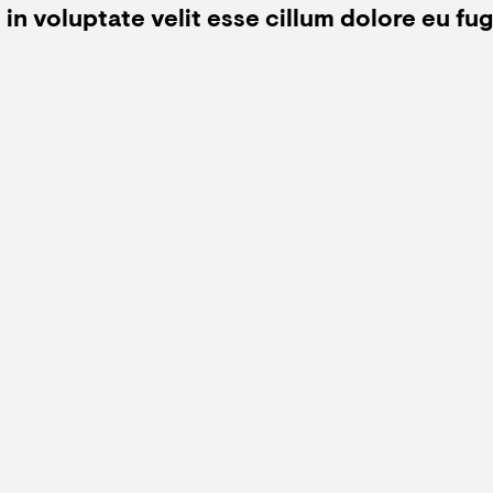
in voluptate velit esse cillum dolore eu fugi