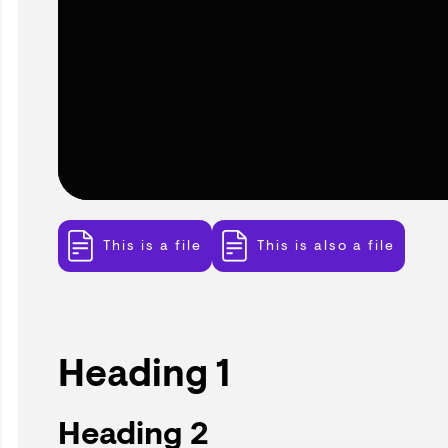
This is a file
This is also a file
Heading 1
Heading 2