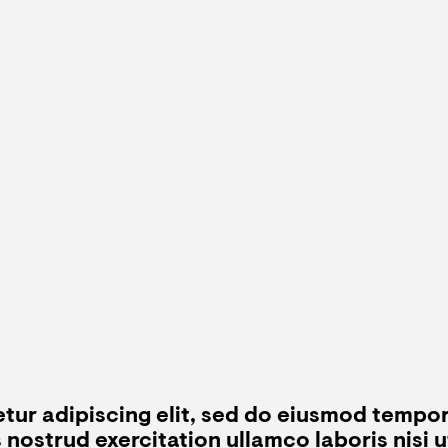
tur adipiscing elit, sed do eiusmod tempor
s nostrud exercitation ullamco laboris nisi