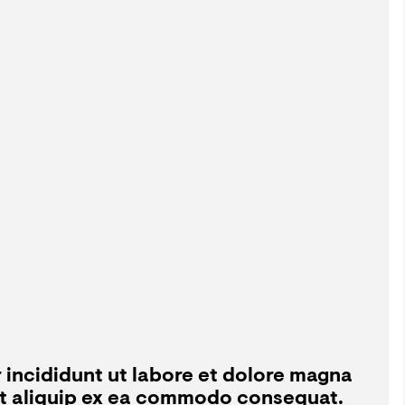
 incididunt ut labore et dolore magna
 ut aliquip ex ea commodo consequat.