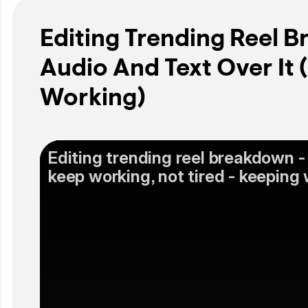
Editing Trending Reel 
Audio And Text Over It 
Working)