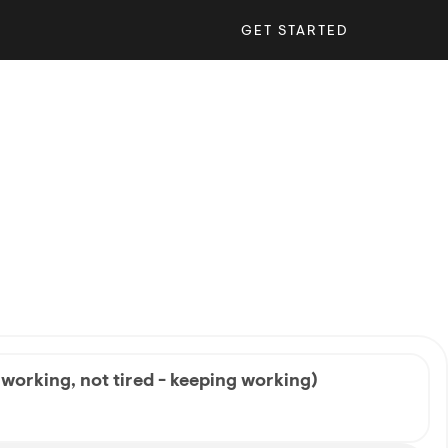
GET STARTED
 working, not tired - keeping working)