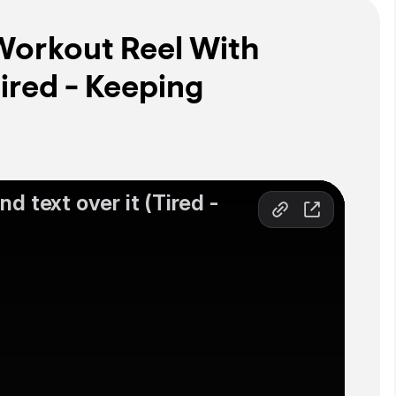
Workout Reel With
ired - Keeping