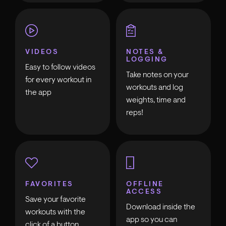
VIDEOS
NOTES &
LOGGING
Easy to follow videos
Take notes on your
for every workout in
workouts and log
the app
weights, time and
reps!
FAVORITES
OFFLINE
ACCESS
Save your favorite
Download inside the
workouts with the
app so you can
click of a button