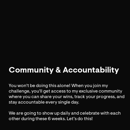
Community & Accountability
You won't be doing this alone! When you join my
challenge, you'll get access to my exclusive community
where you can share your wins, track your progress, and
stay accountable every single day.
We are going to show up daily and celebrate with each
other during these 6 weeks. Let’s do this!