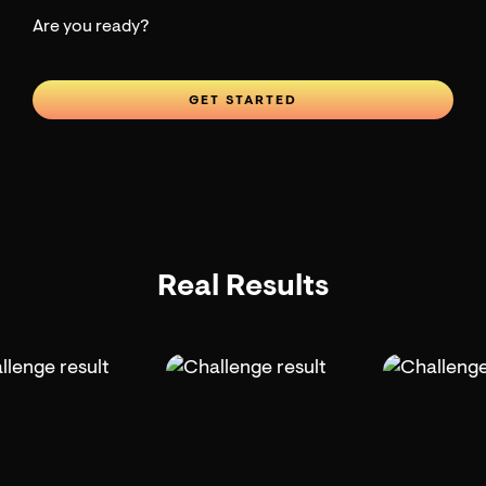
Are you ready?
GET STARTED
Real Results