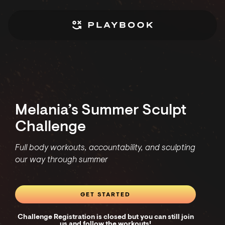
Melania’s Summer Sculpt
Challenge
Full body workouts, accountability, and sculpting
our way through summer
GET STARTED
Challenge Registration is closed but you can still join
us and follow the workouts!