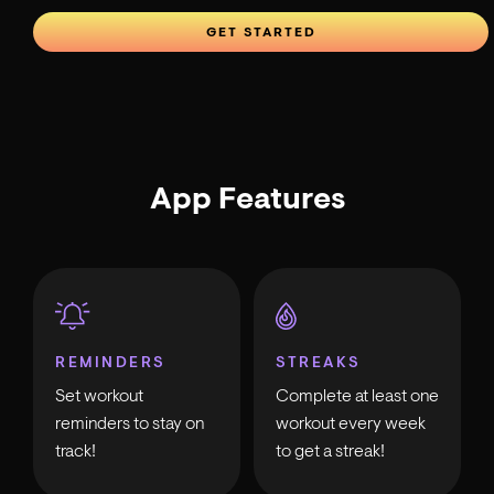
GET STARTED
App Features
REMINDERS
STREAKS
Set workout
Complete at least one
reminders to stay on
workout every week
track!
to get a streak!