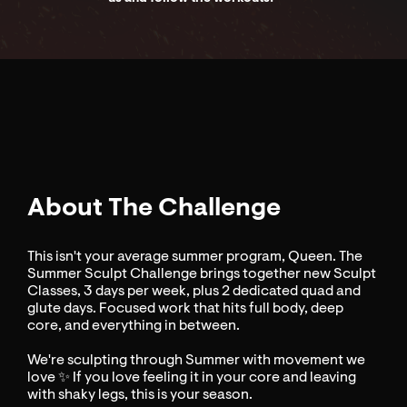
About The Challenge
This isn't your average summer program, Queen. The
Summer Sculpt Challenge brings together new Sculpt
Classes, 3 days per week, plus 2 dedicated quad and
glute days. Focused work that hits full body, deep
core, and everything in between.
We're sculpting through Summer with movement we
love ✨ If you love feeling it in your core and leaving
with shaky legs, this is your season.