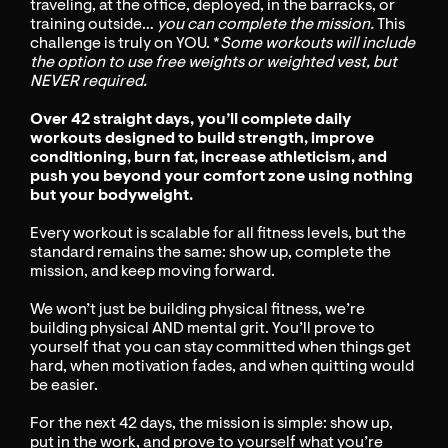
traveling, at the office, deployed, in the barracks, or
training outside…
you can complete the mission.
This
challenge is truly on YOU. *
Some workouts will include
the option to use free weights or weighted vest, but
NEVER required.
Over 42 straight days, you’ll complete daily
workouts designed to build strength, improve
conditioning, burn fat, increase athleticism, and
push you beyond your comfort zone using nothing
but your bodyweight.
Every workout is scalable for all fitness levels, but the
standard remains the same: show up, complete the
mission, and keep moving forward.
We won’t just be building physical fitness, we’re
building physical AND mental grit. You’ll prove to
yourself that you can stay committed when things get
hard, when motivation fades, and when quitting would
be easier.
For the next 42 days, the mission is simple: show up,
put in the work, and prove to yourself what you’re