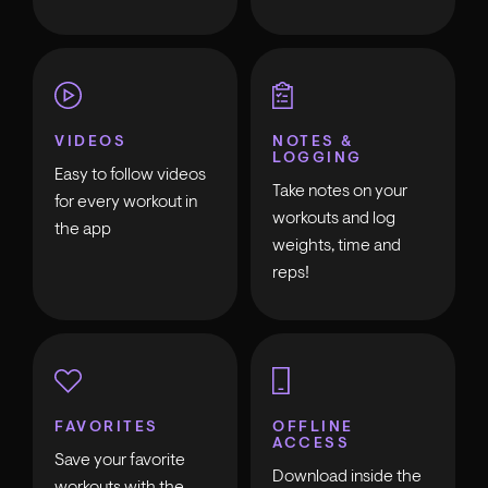
VIDEOS
NOTES &
LOGGING
Easy to follow videos
Take notes on your
for every workout in
workouts and log
the app
weights, time and
reps!
FAVORITES
OFFLINE
ACCESS
Save your favorite
Download inside the