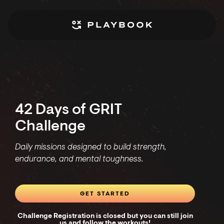
42 Days of GRIT
Challenge
Daily missions designed to build strength,
endurance, and mental toughness.
GET STARTED
Challenge Registration is closed but you can still join
us and follow the workouts!