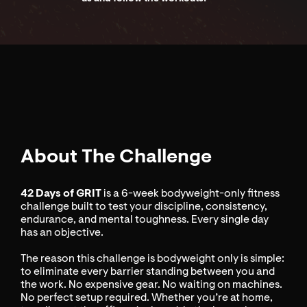
About The Challenge
42 Days of GRIT
is a 6-week bodyweight-only fitness
challenge built to test your discipline, consistency,
endurance, and mental toughness. Every single day
has an objective.
The reason this challenge is bodyweight only is simple:
to eliminate every barrier standing between you and
the work. No expensive gear. No waiting on machines.
No perfect setup required. Whether you’re at home,