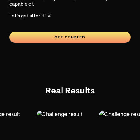
capable of.
Let’s get after it! ⚔️
GET STARTED
Real Results