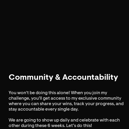
Community & Accountability
You won't be doing this alone! When you join my
challenge, you'll get access to my exclusive community
where you can share your wins, track your progress, and
stay accountable every single day.
We are going to show up daily and celebrate with each
other during these 6 weeks. Let’s do this!