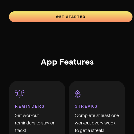
GET STARTED
App Features
REMINDERS
STREAKS
Set workout
Complete at least one
reminders to stay on
workout every week
track!
to get a streak!